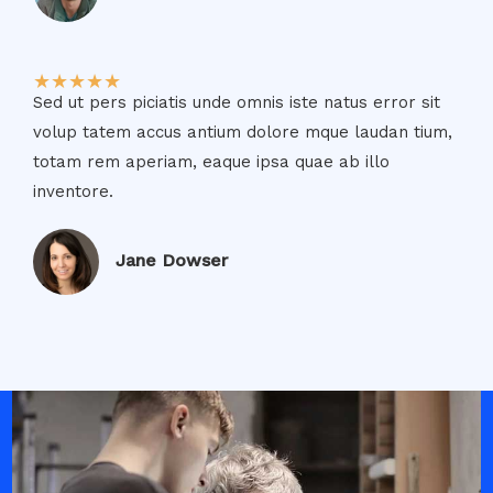
★
★
★
★
★
Sed ut pers piciatis unde omnis iste natus error sit
volup tatem accus antium dolore mque laudan tium,
totam rem aperiam, eaque ipsa quae ab illo
inventore.​
Jane Dowser​