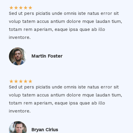
★
★
★
★
★
Sed ut pers piciatis unde omnis iste natus error sit
volup tatem accus antium dolore mque laudan tium,
totam rem aperiam, eaque ipsa quae ab illo
inventore.​
Martin Foster​
★
★
★
★
★
Sed ut pers piciatis unde omnis iste natus error sit
volup tatem accus antium dolore mque laudan tium,
totam rem aperiam, eaque ipsa quae ab illo
inventore.​
Bryan Cirius​