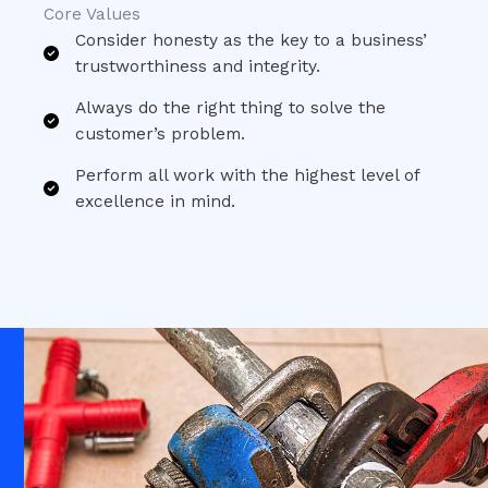
Core Values​
Consider honesty as the key to a business’
trustworthiness and integrity.​
Always do the right thing to solve the
customer’s problem.​
Perform all work with the highest level of
excellence in mind.​