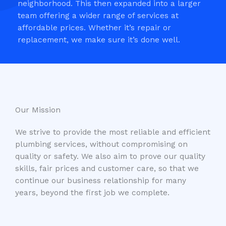
neighborhood. This then expanded into a larger
team offering a wider range of services at
affordable prices. Whether it’s repair or
replacement, we make sure it’s done well.
Our Mission​
We strive to provide the most reliable and efficient
plumbing services, without compromising on
quality or safety. We also aim to prove our quality
skills, fair prices and customer care, so that we
continue our business relationship for many
years, beyond the first job we complete.