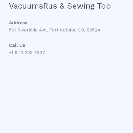
VacuumsRus & Sewing Too
Address
501 Riverside Ave, Fort Collins, CO, 80524
Call Us
+1 970 223 7327