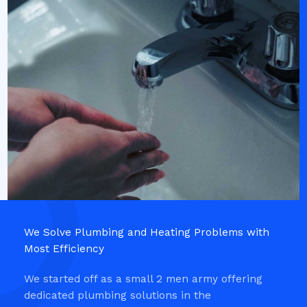
We Solve Plumbing and Heating Problems with
Most Efficiency​
We started off as a small 2 men army offering
dedicated plumbing solutions in the