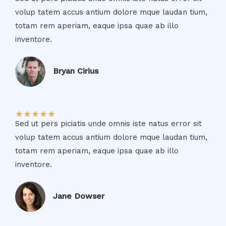
volup tatem accus antium dolore mque laudan tium,
totam rem aperiam, eaque ipsa quae ab illo
inventore.​
Bryan Cirius​
★
★
★
★
★
Sed ut pers piciatis unde omnis iste natus error sit
volup tatem accus antium dolore mque laudan tium,
totam rem aperiam, eaque ipsa quae ab illo
inventore.​
Jane Dowser​