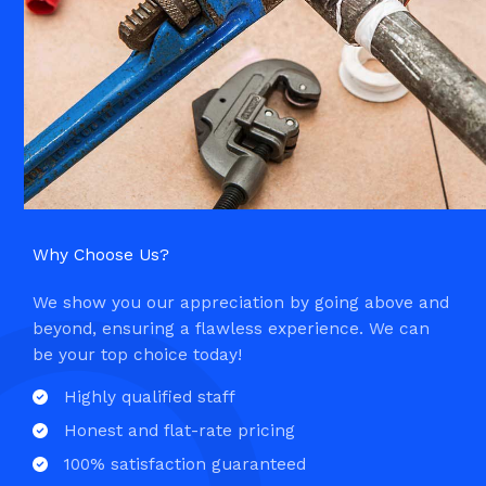
Why Choose Us?​
We show you our appreciation by going above and
beyond, ensuring a flawless experience. We can
be your top choice today!
Highly qualified staff​
Honest and flat-rate pricing​
100% satisfaction guaranteed​