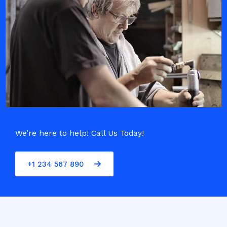
We’re here to help! Call Us Today!
+1 234 567 890