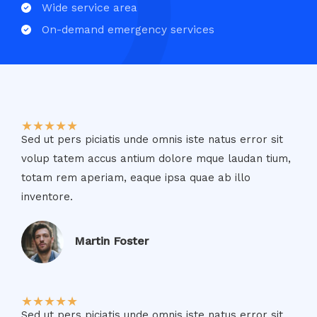
Wide service area​
On-demand emergency services​
★
★
★
★
★
Sed ut pers piciatis unde omnis iste natus error sit
volup tatem accus antium dolore mque laudan tium,
totam rem aperiam, eaque ipsa quae ab illo
inventore.​
Martin Foster​
★
★
★
★
★
Sed ut pers piciatis unde omnis iste natus error sit