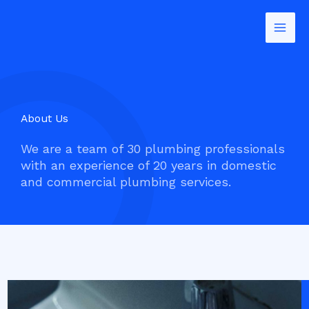
Skip
to
content
About Us
We are a team of 30 plumbing professionals
with an experience of 20 years in domestic
and commercial plumbing services.