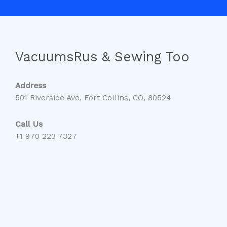
VacuumsRus & Sewing Too
Address
501 Riverside Ave, Fort Collins, CO, 80524
Call Us
+1 970 223 7327